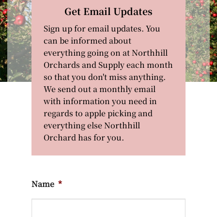
Get Email Updates
Sign up for email updates. You
can be informed about
everything going on at Northhill
Orchards and Supply each month
so that you don't miss anything.
We send out a monthly email
with information you need in
regards to apple picking and
everything else Northhill
Orchard has for you.
Name
*