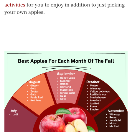
activities
for you to enjoy in addition to just picking
your own apples.