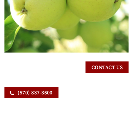
CONTACT US
(570) 837-3500