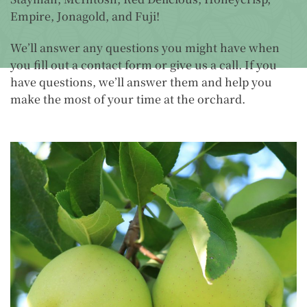
Empire, Jonagold, and Fuji!
We’ll answer any questions you might have when
you fill out a contact form or give us a call. If you
have questions, we’ll answer them and help you
make the most of your time at the orchard.