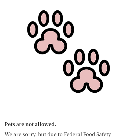
Pets are not allowed.
We are sorry, but due to Federal Food Safety