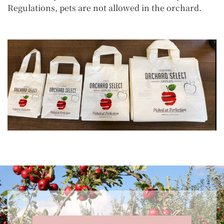
Regulations, pets are not allowed in the orchard.