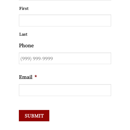
First
Last
Phone
Email
*
SUBMIT