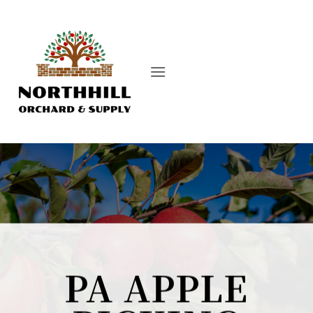
Skip
to
content
PA APPLE