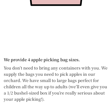
We provide 4 apple picking bag sizes.
You don’t need to bring any containers with you. We
supply the bags you need to pick apples in our
orchard. We have small to large bags perfect for
children all the way up to adults (we’ll even give you
a 1/2 bushel-sized box if you’re really serious about
your apple picking!).