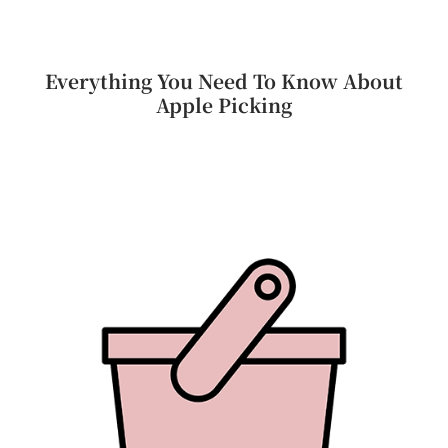
Everything You Need To Know About
Apple Picking