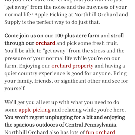
“get away” from the noise and the busyness of your
normal life? Apple Picking at Northhill Orchard and
Supply is the perfect way to do just that.
Come join us on our 100-plus acre farm
and
stroll
through our
orchard
and pick some fresh fruit.
You’ll be able to “get away” from the stress and the
pressure of your normal life while you’re on our
farm. Enjoying our
orchard property
and having a
quiet country experience is good for anyone. Bring
your family, friends, or significant other and see for
yourself.
We’ll get you all set up with what you need to do
some
apple picking
and relaxing while you’re here.
You won’t regret unplugging for a bit and enjoying
the spacious outdoors of Central Pennsylvania
.
Northhill Orchard also has lots of
fun orchard