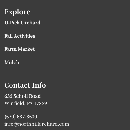
Explore
U-Pick Orchard
Fall Activities
Farm Market
Mulch
Contact Info
636 Scholl Road
Winfield, PA 17889
(570) 837-3500
info@northhillorchard.com