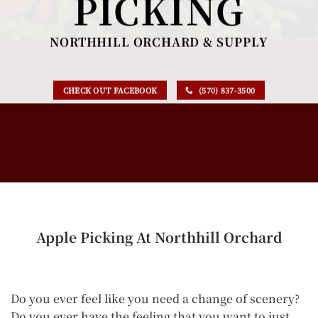
PICKING
NORTHHILL ORCHARD & SUPPLY
CHECK OUT FACEBOOK
(570) 837-3500
Apple Picking At Northhill Orchard
Do you ever feel like you need a change of scenery?
Do you ever have the feeling that you want to just