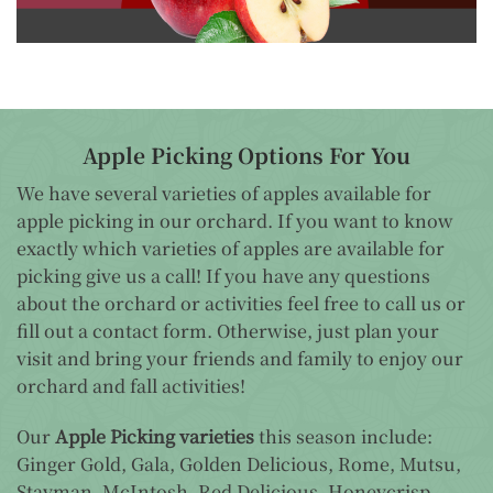
Apple Picking Options For You
We have several varieties of apples available for
apple picking in our orchard. If you want to know
exactly which varieties of apples are available for
picking give us a call! If you have any questions
about the orchard or activities feel free to call us or
fill out a contact form. Otherwise, just plan your
visit and bring your friends and family to enjoy our
orchard and fall activities!
Our
Apple Picking varieties
this season include:
Ginger Gold, Gala, Golden Delicious, Rome, Mutsu,
Stayman, McIntosh, Red Delicious, Honeycrisp,