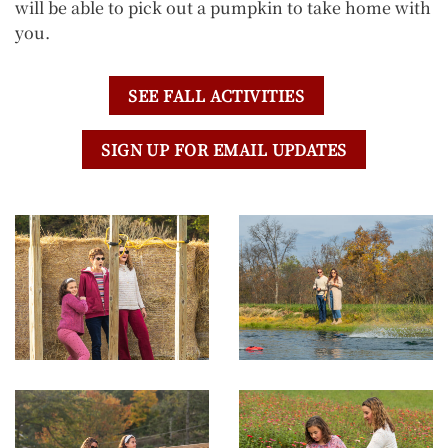
will be able to pick out a pumpkin to take home with
you.
SEE FALL ACTIVITIES
SIGN UP FOR EMAIL UPDATES