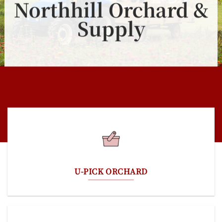
Northhill Orchard &
Supply
U-PICK ORCHARD