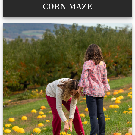
CORN MAZE