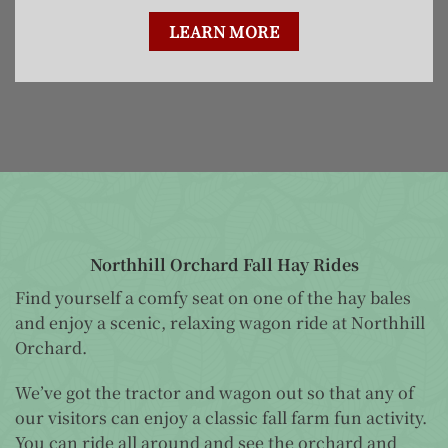
LEARN MORE
Northhill Orchard Fall Hay Rides
Find yourself a comfy seat on one of the hay bales
and enjoy a scenic, relaxing wagon ride at Northhill
Orchard.
We’ve got the tractor and wagon out so that any of
our visitors can enjoy a classic fall farm fun activity.
You can ride all around and see the orchard and