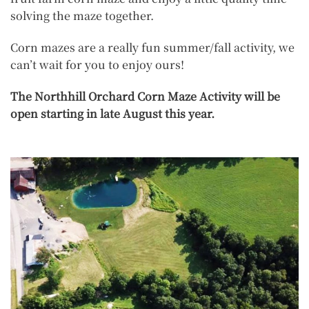
solving the maze together.
Corn mazes are a really fun summer/fall activity, we
can’t wait for you to enjoy ours!
The Northhill Orchard Corn Maze Activity will be
open starting in late August this year.