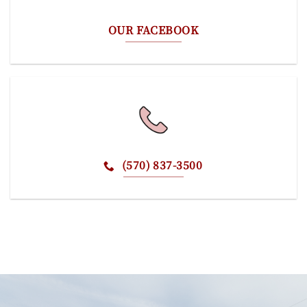
OUR FACEBOOK
(570) 837-3500