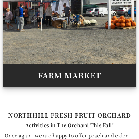
FARM MARKET
NORTHHILL
FRESH FRUIT ORCHARD
Activities in The Orchard This Fall!
Once again, we are happy to offer peach and cider