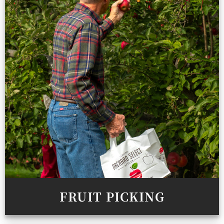
FRUIT PICKING