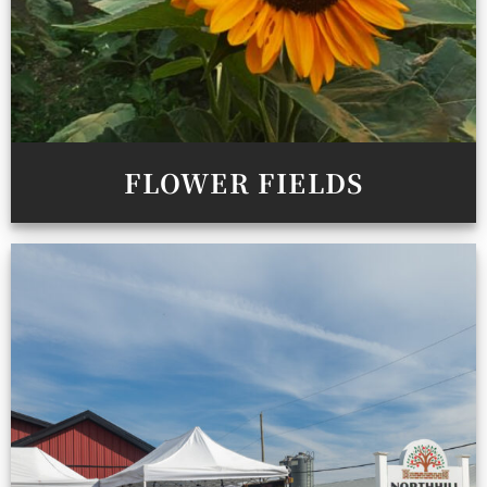
FLOWER FIELDS