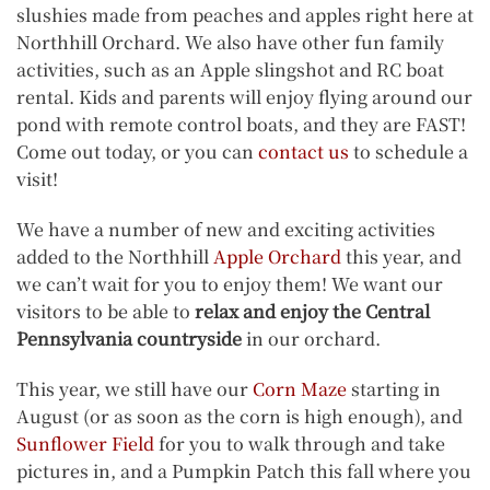
slushies made from peaches and apples right here at
Northhill Orchard. We also have other fun family
activities, such as an Apple slingshot and RC boat
rental. Kids and parents will enjoy flying around our
pond with remote control boats, and they are FAST!
Come out today, or you can
contact us
to schedule a
visit!
We have a number of new and exciting activities
added to the Northhill
Apple Orchard
this year, and
we can’t wait for you to enjoy them! We want our
visitors to be able to
relax and enjoy the Central
Pennsylvania countryside
in our orchard.
This year, we still have our
Corn Maze
starting in
August (or as soon as the corn is high enough), and
Sunflower Field
for you to walk through and take
pictures in, and a Pumpkin Patch this fall where you