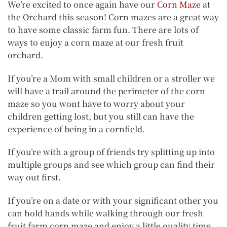
We’re excited to once again have our
Corn Maze
at
the Orchard this season! Corn mazes are a great way
to have some classic farm fun. There are lots of
ways to enjoy a corn maze at our fresh fruit
orchard.
If you’re a Mom with small children or a stroller we
will have a trail around the perimeter of the corn
maze so you wont have to worry about your
children getting lost, but you still can have the
experience of being in a cornfield.
If you’re with a group of friends try splitting up into
multiple groups and see which group can find their
way out first.
If you’re on a date or with your significant other you
can hold hands while walking through our fresh
fruit farm corn maze and enjoy a little quality time