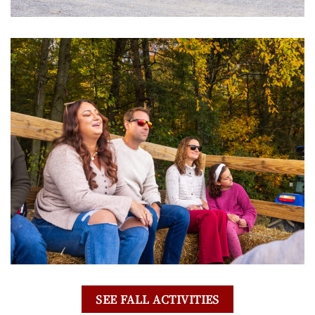
SEE FALL ACTIVITIES