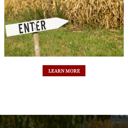
LEARN MORE