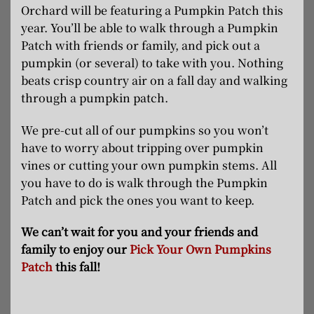
Orchard will be featuring a Pumpkin Patch this
year. You’ll be able to walk through a Pumpkin
Patch with friends or family, and pick out a
pumpkin (or several) to take with you. Nothing
beats crisp country air on a fall day and walking
through a pumpkin patch.
We pre-cut all of our pumpkins so you won’t
have to worry about tripping over pumpkin
vines or cutting your own pumpkin stems. All
you have to do is walk through the Pumpkin
Patch and pick the ones you want to keep.
We can’t wait for you and your friends and
family to enjoy our
Pick Your Own Pumpkins
Patch
this fall!