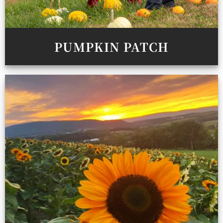
PUMPKIN PATCH