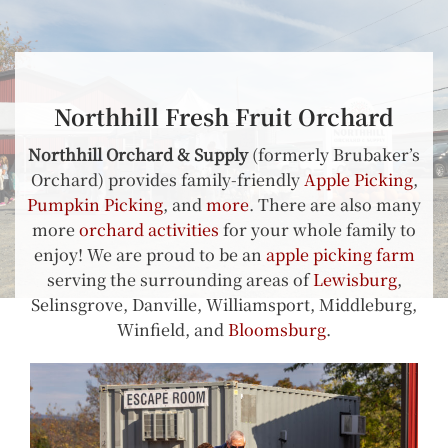
Northhill Fresh Fruit Orchard
Northhill Orchard & Supply
(formerly Brubaker’s
Orchard) provides family-friendly
Apple Picking
,
Pumpkin Picking
, and
more
. There are also many
more
orchard activities
for your whole family to
enjoy! We are proud to be an
apple picking farm
serving the surrounding areas of
Lewisburg
,
Selinsgrove, Danville, Williamsport, Middleburg,
Winfield, and
Bloomsburg
.