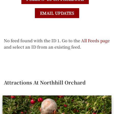
EMAIL UPDATES
No feed found with the ID 1. Go to the
All Feeds page
and select an ID from an existing feed.
Attractions At Northhill Orchard