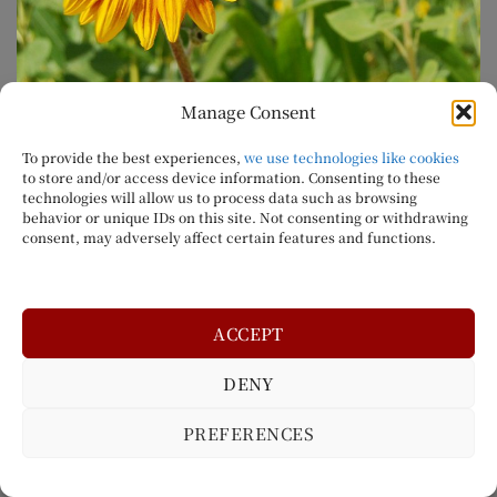
Manage Consent
To provide the best experiences,
we use technologies like cookies
to store and/or access device information. Consenting to these
technologies will allow us to process data such as browsing
Come And Enjoy Our New Sunflower Field
behavior or unique IDs on this site. Not consenting or withdrawing
consent, may adversely affect certain features and functions.
We are happy to annouce the return of our
Sunflower Field
to the Orchard. In addition to fresh
fruit and a corn maze, visitors to Northhill Orchard
ACCEPT
will be able to walk through a beautiful and relaxing
Sunflower Field.
DENY
Sunflower Fields are a beautiful site to experience,
PREFERENCES
so you won’t want to miss this while you’re visiting
the orchard.