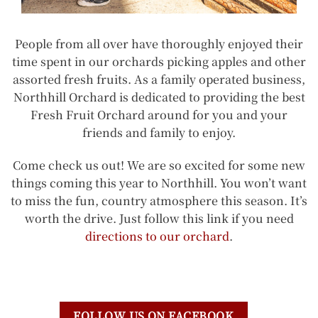
People from all over have thoroughly enjoyed their
time spent in our orchards picking apples and other
assorted fresh fruits. As a family operated business,
Northhill Orchard is dedicated to providing the best
Fresh Fruit Orchard around for you and your
friends and family to enjoy.
Come check us out! We are so excited for some new
things coming this year to Northhill. You won’t want
to miss the fun, country atmosphere this season. It’s
worth the drive. Just follow this link if you need
directions to our orchard
.
FOLLOW US ON FACEBOOK