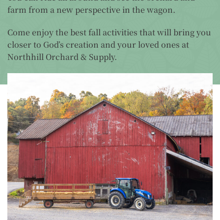
farm from a new perspective in the wagon.
Come enjoy the best fall activities that will bring you
closer to God’s creation and your loved ones at
Northhill Orchard & Supply.