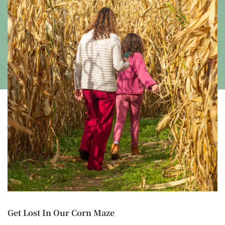
Get Lost In Our Corn Maze