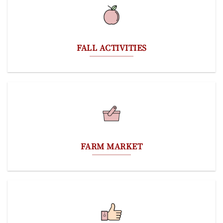
FALL ACTIVITIES
FARM MARKET