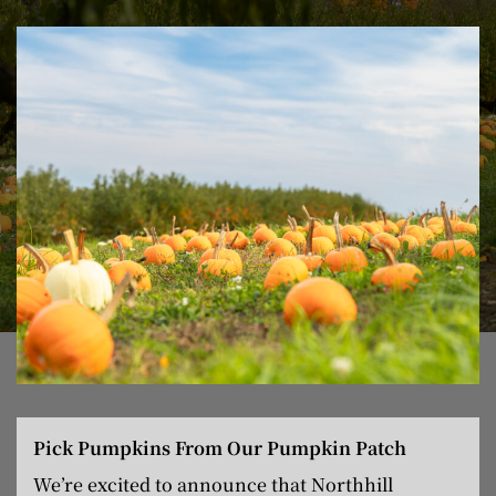
Pick Pumpkins From Our Pumpkin Patch
We’re excited to announce that Northhill