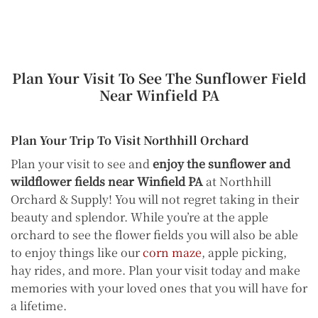
Plan Your Visit To See The Sunflower Field
Near Winfield PA
Plan Your Trip To Visit Northhill Orchard
Plan your visit to see and
enjoy the sunflower and
wildflower fields near Winfield PA
at Northhill
Orchard & Supply! You will not regret taking in their
beauty and splendor. While you’re at the apple
orchard to see the flower fields you will also be able
to enjoy things like our
corn maze
, apple picking,
hay rides, and more. Plan your visit today and make
memories with your loved ones that you will have for
a lifetime.