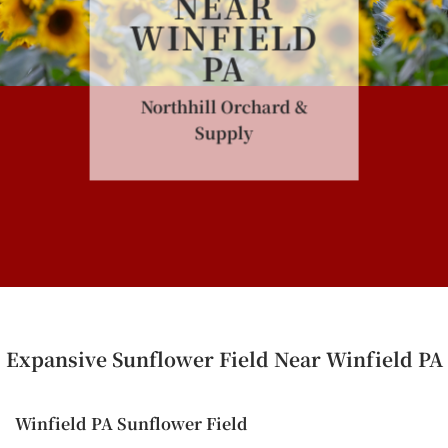
NEAR
WINFIELD
PA
Northhill Orchard &
Supply
Expansive Sunflower Field Near Winfield PA
Winfield PA Sunflower Field