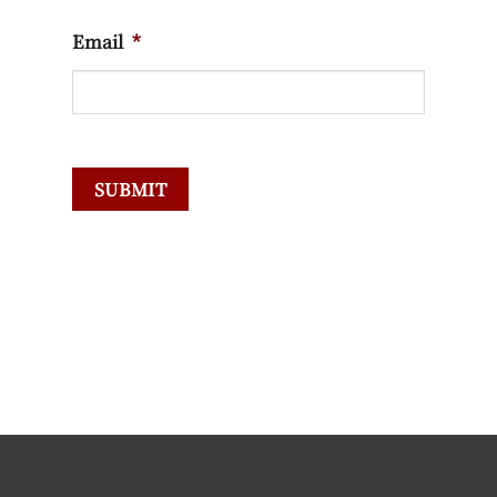
Email
*
SUBMIT