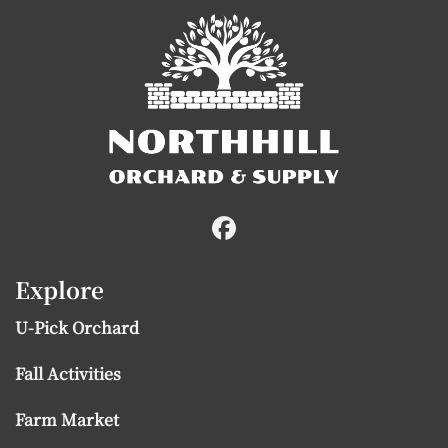
Explore
U-Pick Orchard
Fall Activities
Farm Market