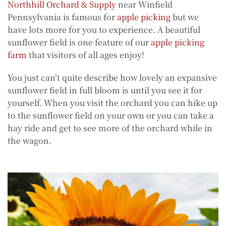
Northhill Orchard & Supply
near Winfield
Pennsylvania is famous for
apple picking
but we
have lots more for you to experience. A beautiful
sunflower field is one feature of our
apple picking
farm
that visitors of all ages enjoy!
You just can’t quite describe how lovely an expansive
sunflower field in full bloom is until you see it for
yourself. When you visit the orchard you can hike up
to the sunflower field on your own or you can take a
hay ride and get to see more of the orchard while in
the wagon.