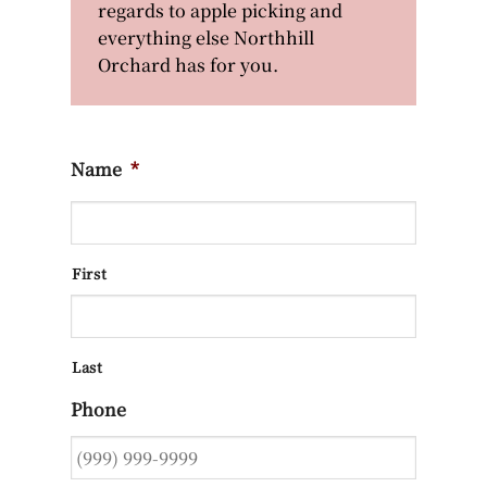
regards to apple picking and
everything else Northhill
Orchard has for you.
Name
*
First
Last
Phone