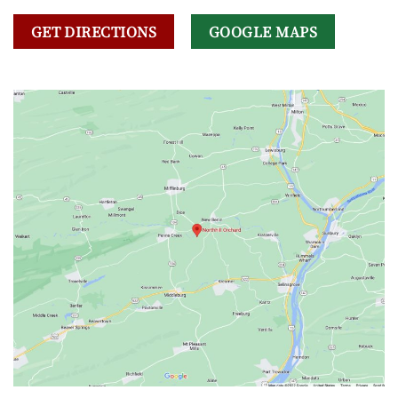
GET DIRECTIONS
GOOGLE MAPS