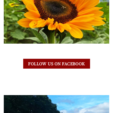
FOLLOW US ON FACEBOOK