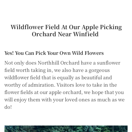
Wildflower Field At Our Apple Picking
Orchard Near Winfield
Yes! You Can Pick Your Own Wild Flowers
Not only does Northhill Orchard have a sunflower
field worth taking in, we also have a gorgeous
wildflower field that is equally as beautiful and
worthy of admiration. Visitors love to take in the
flower fields at our apple orchard, we hope that you
will enjoy them with your loved ones as much as we
do!