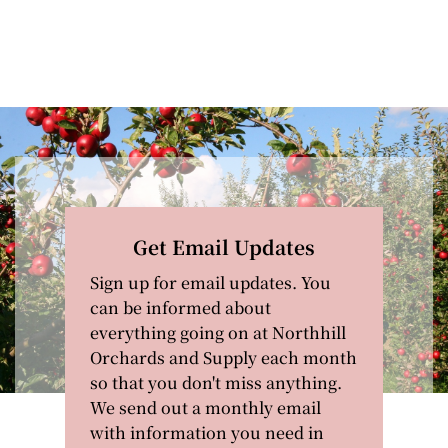
Get Email Updates
Sign up for email updates. You
can be informed about
everything going on at Northhill
Orchards and Supply each month
so that you don't miss anything.
We send out a monthly email
with information you need in