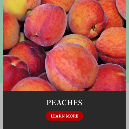
PEACHES
LEARN MORE