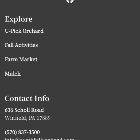
Explore
U-Pick Orchard
Fall Activities
Farm Market
Mulch
Contact Info
636 Scholl Road
Winfield, PA 17889
(570) 837-3500
info@northhillorchard.com