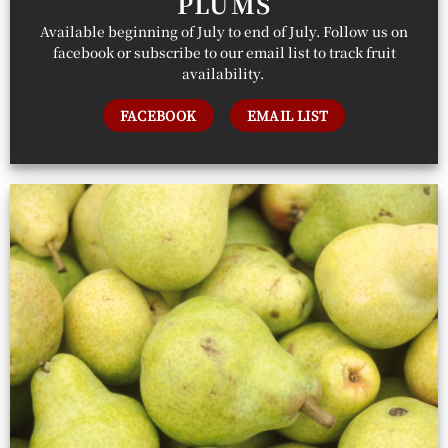
PLUMS
Available beginning of July to end of July. Follow us on
facebook or subscribe to our email list to track fruit
availability.
FACEBOOK
EMAIL LIST