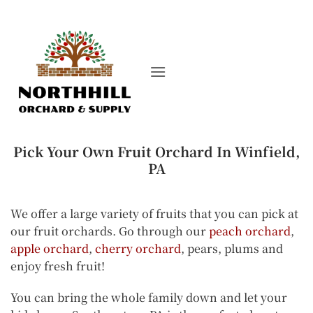
Skip
to
content
Pick Your Own Fruit Orchard In Winfield,
PA
We offer a large variety of fruits that you can pick at
our fruit orchards. Go through our
peach orchard
,
apple orchard
,
cherry orchard
, pears, plums and
enjoy fresh fruit!
You can bring the whole family down and let your