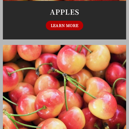
APPLES
LEARN MORE