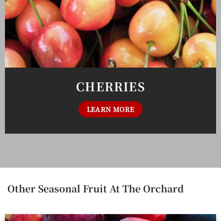
CHERRIES
LEARN MORE
Other Seasonal Fruit At The Orchard