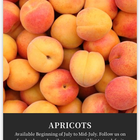
APRICOTS
Available Beginning of July to Mid-July. Follow us on