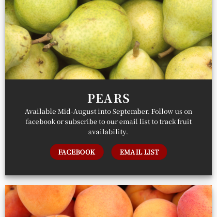
PEARS
Available Mid-August into September. Follow us on
facebook or subscribe to our email list to track fruit
availability.
FACEBOOK
EMAIL LIST