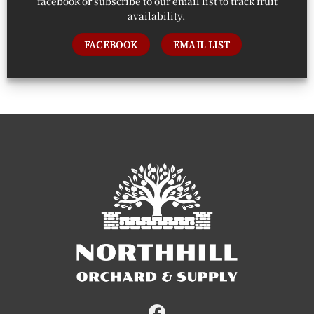
facebook or subscribe to our email list to track fruit
availability.
FACEBOOK
EMAIL LIST