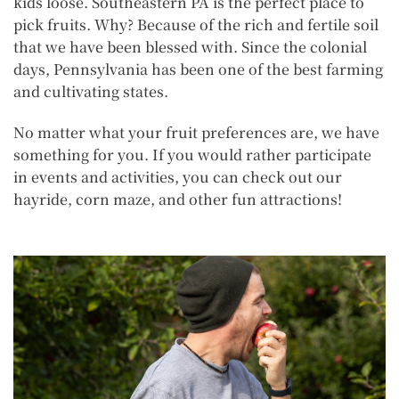
kids loose. Southeastern PA is the perfect place to
pick fruits. Why? Because of the rich and fertile soil
that we have been blessed with. Since the colonial
days, Pennsylvania has been one of the best farming
and cultivating states.
No matter what your fruit preferences are, we have
something for you. If you would rather participate
in events and activities, you can check out our
hayride, corn maze, and other fun attractions!